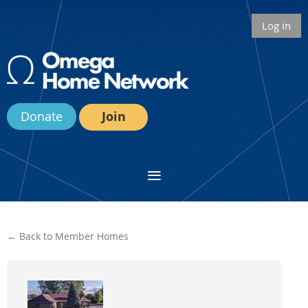
Log in
Donate
Join
← Back to Member Homes