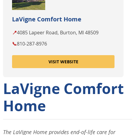
LaVigne Comfort Home
📍
4085 Lapeer Road, Burton, MI 48509
📞
810-287-8976
VISIT WEBSITE
LaVigne Comfort
Home
The LaVigne Home provides end-of-life care for