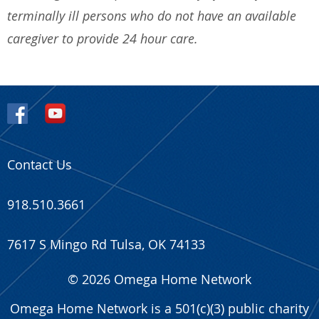
terminally ill persons who do not have an available
caregiver to provide 24 hour care.
Back
LaVigne Comfort Home
Contact Us
918.510.3661
7617 S Mingo Rd Tulsa, OK 74133
2 member(s) linked
© 2026 Omega Home Network
Omega Home Network is a 501(c)(3) public charity
First name